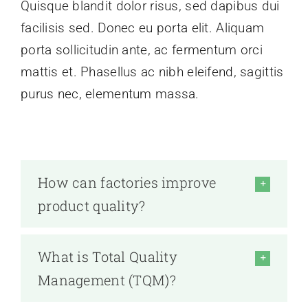
Quisque blandit dolor risus, sed dapibus dui
facilisis sed. Donec eu porta elit. Aliquam
porta sollicitudin ante, ac fermentum orci
mattis et. Phasellus ac nibh eleifend, sagittis
purus nec, elementum massa.
How can factories improve
product quality?
What is Total Quality
Management (TQM)?