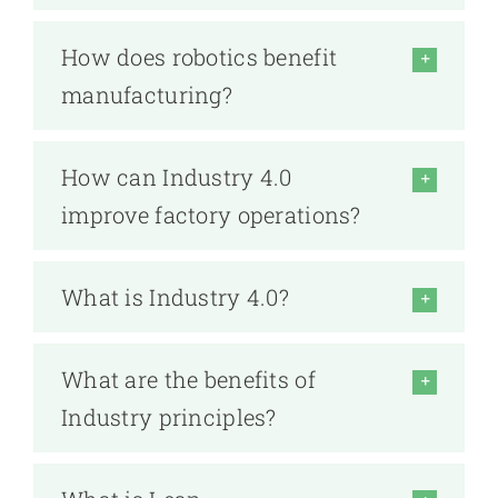
How does robotics benefit
manufacturing?
How can Industry 4.0
improve factory operations?
What is Industry 4.0?
What are the benefits of
Industry principles?