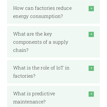
How can factories reduce
energy consumption?
What are the key
components of a supply
chain?
What is the role of IoT in
factories?
What is predictive
maintenance?