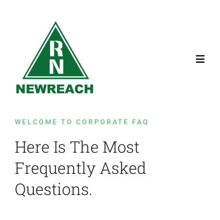
Skip
to
content
Toggl
Navig
Home
WELCOME TO CORPORATE FAQ
Services
Here Is The Most
Frequently Asked
Contact Us
Questions.
About