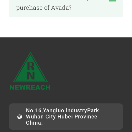
purchase of Avada?
No.16,Yangluo lndustryPark
Wuhan City Hubei Province
China.