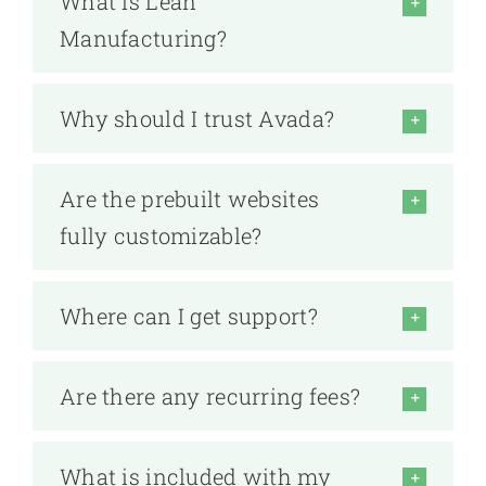
What is Lean
Manufacturing?
Why should I trust Avada?
Are the prebuilt websites
fully customizable?
Where can I get support?
Are there any recurring fees?
What is included with my