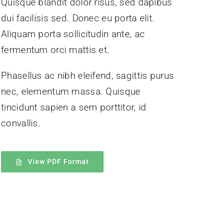
Quisque blandit dolor risus, sed dapibus
dui facilisis sed. Donec eu porta elit.
Aliquam porta sollicitudin ante, ac
fermentum orci mattis et.
Phasellus ac nibh eleifend, sagittis purus
nec, elementum massa.
Quisque
tincidunt sapien a sem porttitor, id
convallis.
View PDF Format