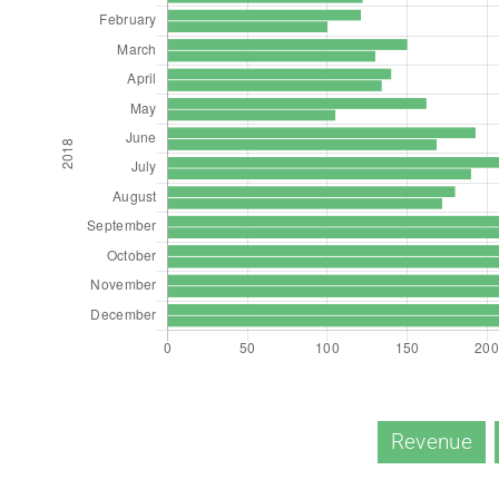
Revenue