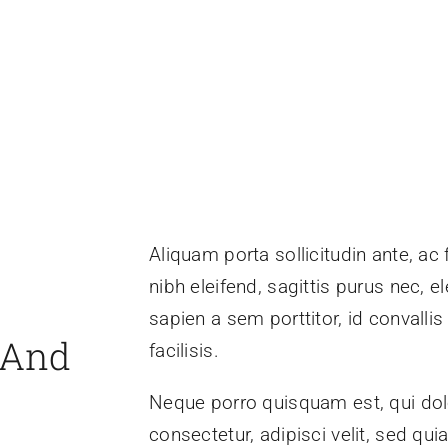
Aliquam porta sollicitudin ante, ac
nibh eleifend, sagittis purus nec,
sapien a sem porttitor, id convall
 And
facilisis.
Neque porro quisquam est, qui dol
consectetur, adipisci velit, sed 