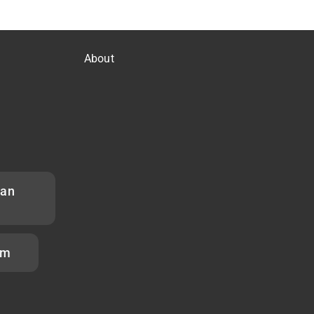
About
han
om