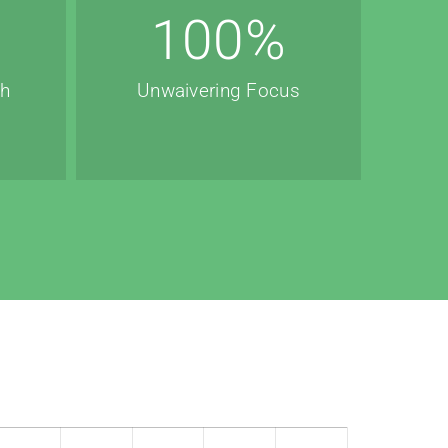
100
%
th
Unwaivering Focus