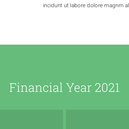
incidunt ut labore dolore magnm a
Financial Year 2021