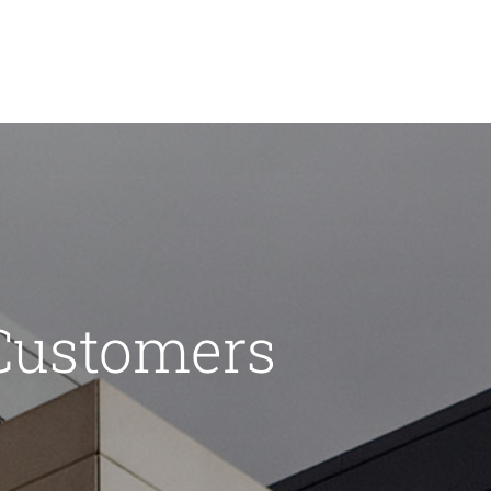
Customers