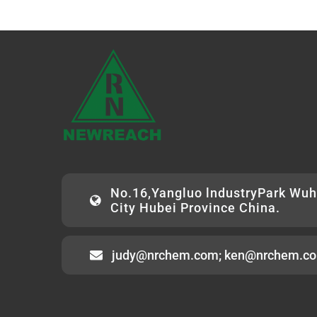
No.16,Yangluo lndustryPark Wu
City Hubei Province China.
judy@nrchem.com; ken@nrchem.c