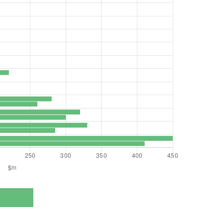
Profit