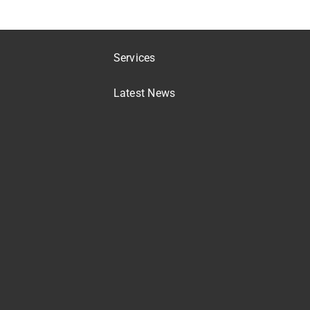
Services
Latest News