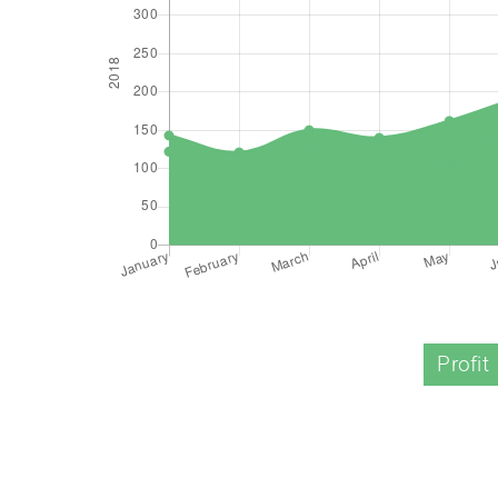
Profit