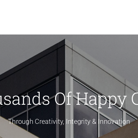
usands Of Happy 
Through Creativity, Integrity & Innovation