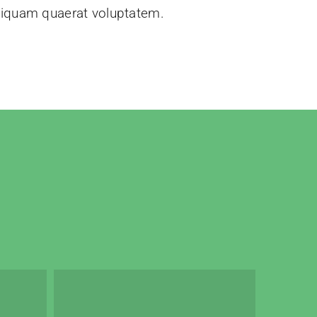
liquam quaerat voluptatem.