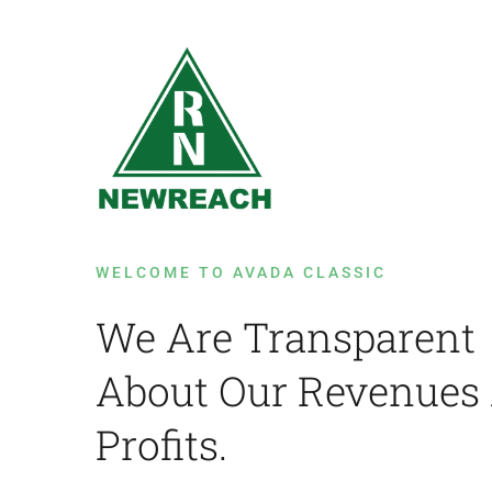
Skip
to
content
WELCOME TO AVADA CLASSIC
We Are Transparent
About Our Revenues
Profits.