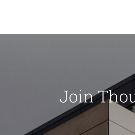
Join Tho