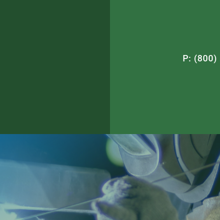
P: (800)