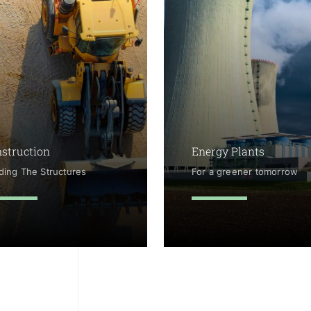
struction
Energy Plants
lding The Structures
For a greener tomorrow
arn more
learn more