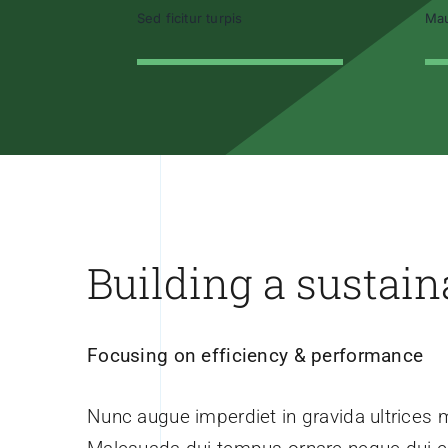
Sed ficitur turpis
Mau
Building a sustain
Focusing on efficiency & performance
Nunc augue imperdiet in gravida ultrices 