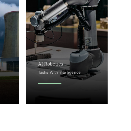
AI Robotics
Tasks With Intelligence
learn more