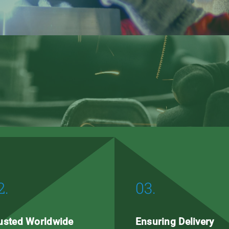
2.
03.
usted Worldwide
Ensuring Delivery