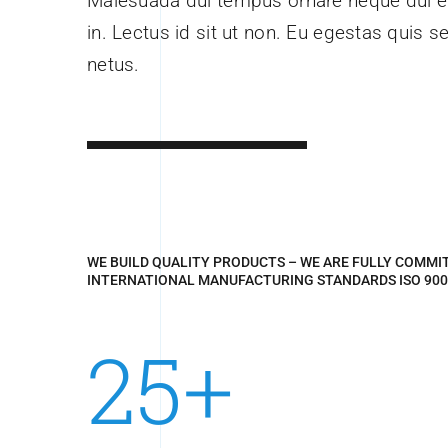
Malesuada dui tempus ornare neque dui eg
in. Lectus id sit ut non. Eu egestas quis s
netus.
WE BUILD QUALITY PRODUCTS – WE ARE FULLY COMMI
INTERNATIONAL MANUFACTURING STANDARDS ISO 900
25+