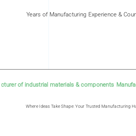
Years of Manufacturing Experience & Coun
er of industrial materials & components
Manufacture
Where Ideas Take Shape: Your Trusted Manu