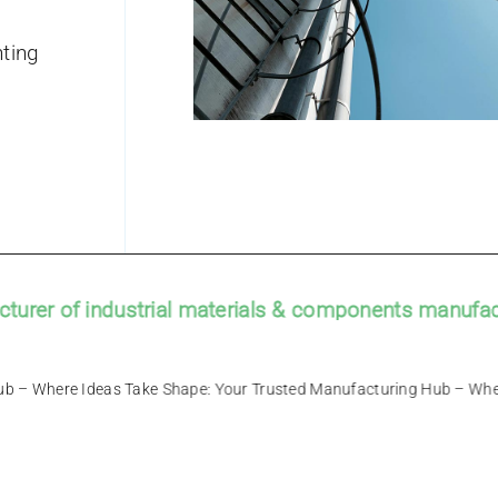
ting
r of industrial materials & components manufacture
facturing Hub – Where Ideas Take Shape: Your Trusted Manufacturin