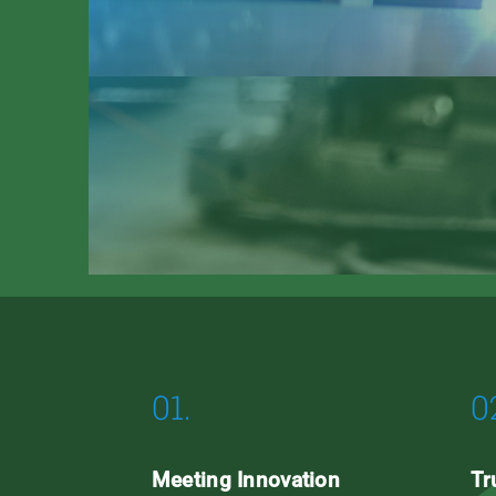
01.
0
Meeting Innovation
Tr