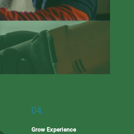
04.
Grow Experience