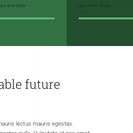
ris sed ficitur
Sed ficitur turpis
able future
mauris lectus mauris egestas.