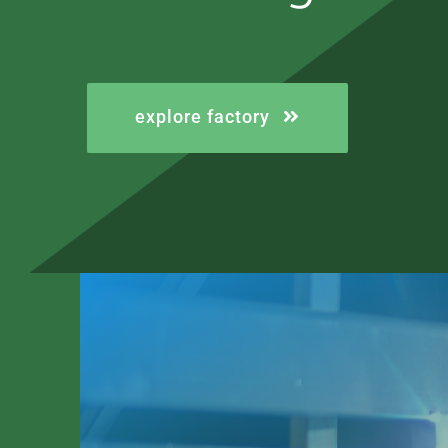
explore factory