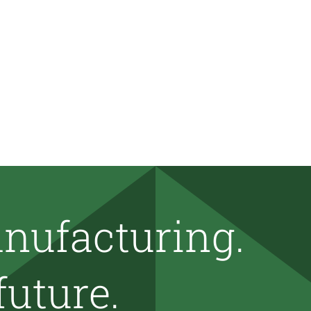
nufacturing.
future.