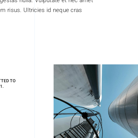
estas nulla. Vulputate et nec amet
em risus. Ultricies id neque cras
TTED TO
1.