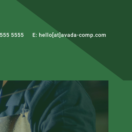
 555 5555
E: hello[at]avada-comp.com