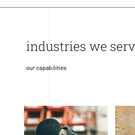
industries we ser
our capabilities