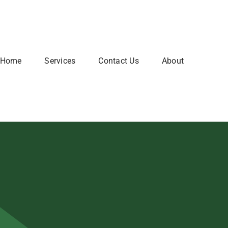
Home
Services
Contact Us
About