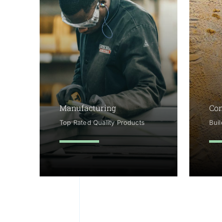
Manufacturing
Con
Top Rated Quality Products
Bui
learn more
le