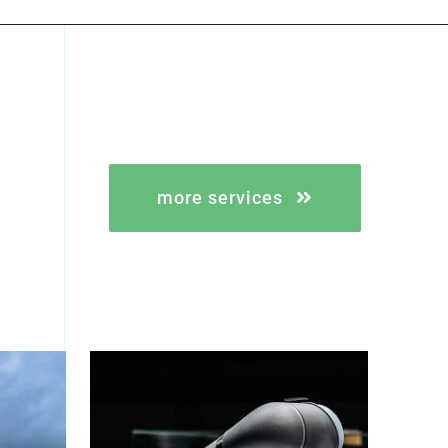
more services