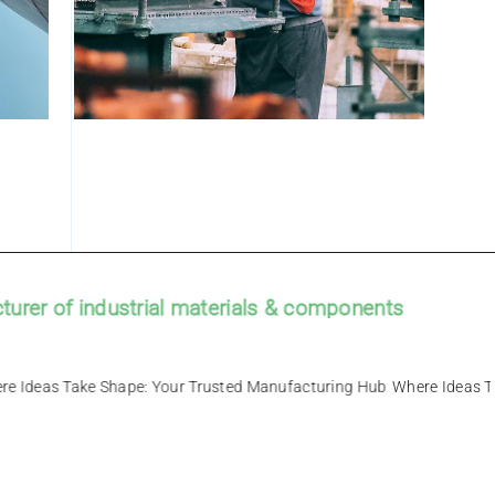
r of industrial materials & components
g Hub – Where Ideas Take Shape: Your Trusted Manufacturing Hub
Wh