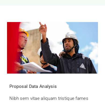
Proposal Data Analysis
Nibh sem vitae aliquam tristique fames