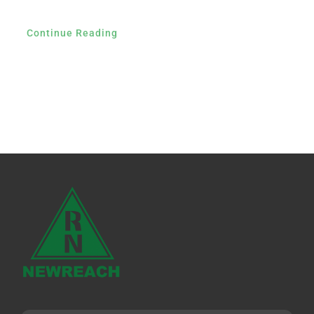
Continue Reading