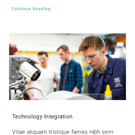
Continue Reading
Technology Integration
Vitae aliquam tristique fames nibh sem