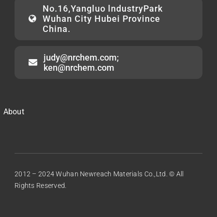
No.16,Yangluo lndustryPark
Wuhan City Hubei Province
China.
judy@nrchem.com;
ken@nrchem.com
About
2012 – 2024 Wuhan Newreach Materials Co.,Ltd. © All
Rights Reserved.