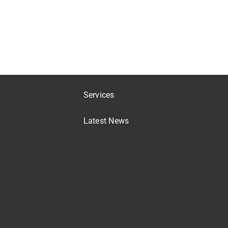
Services
Latest News