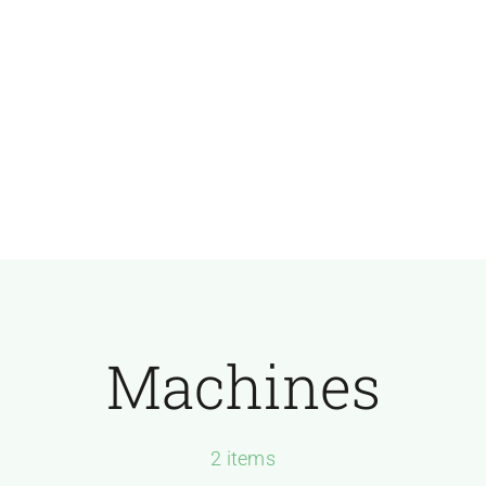
Machines
2 items