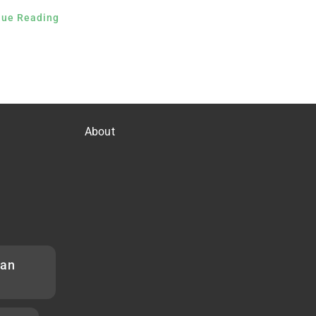
nue Reading
About
han