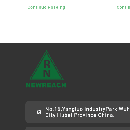
Continue Reading
Conti
No.16,Yangluo lndustryPark Wu
City Hubei Province China.