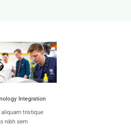
nology Integration
 aliquam tristique
s nibh sem