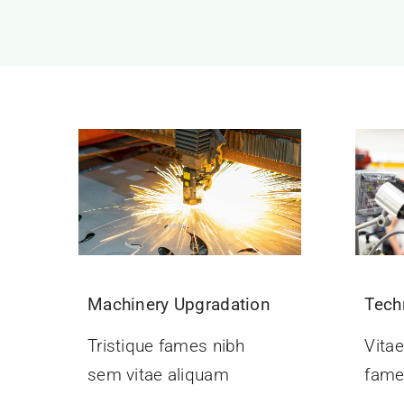
Machinery Upgradation
Tech
Tristique fames nibh
Vitae
sem vitae aliquam
fame