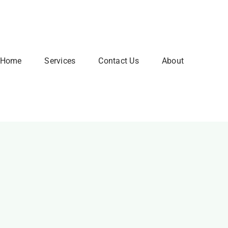
Home
Services
Contact Us
About