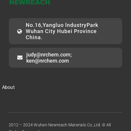
No.16,Yangluo lndustryPark
Wuhan City Hubei Province
China.
judy@nrchem.com;
ken@nrchem.com
About
2012 – 2024 Wuhan Newreach Materials Co.,Ltd. © All