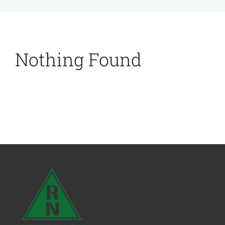
Nothing Found