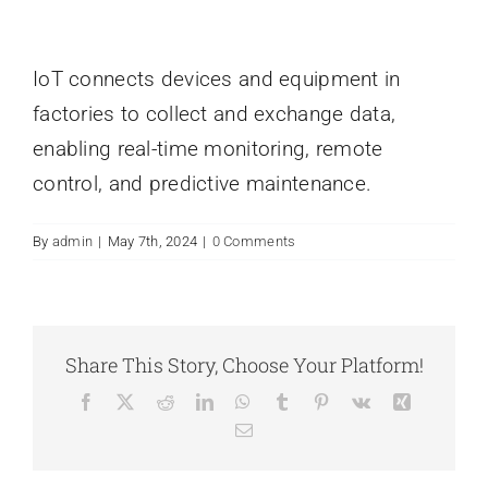
IoT connects devices and equipment in
factories to collect and exchange data,
enabling real-time monitoring, remote
control, and predictive maintenance.
By
admin
|
May 7th, 2024
|
0 Comments
Share This Story, Choose Your Platform!
Facebook
X
Reddit
LinkedIn
WhatsApp
Tumblr
Pinterest
Vk
Xing
Email