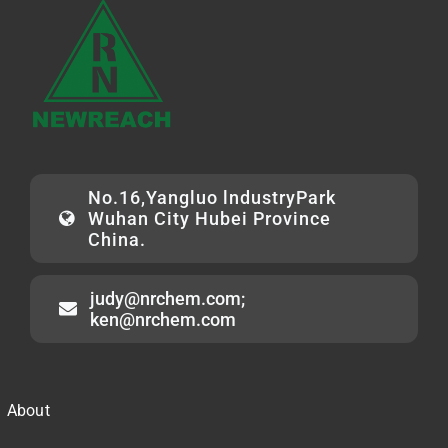
No.16,Yangluo lndustryPark
Wuhan City Hubei Province
China.
judy@nrchem.com;
ken@nrchem.com
About