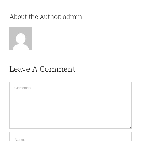
About the Author:
admin
Leave A Comment
Comment